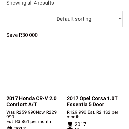
Showing all 4 results
Save R30 000
2017 Honda CR-V
2.0
2017 Opel Corsa
1.0T
Comfort A/T
Essentia 5 Door
Was R259 990
Now R229
R
129 990
Est. R2 182 per
990
month
Est. R3 861 per month
2017
2017