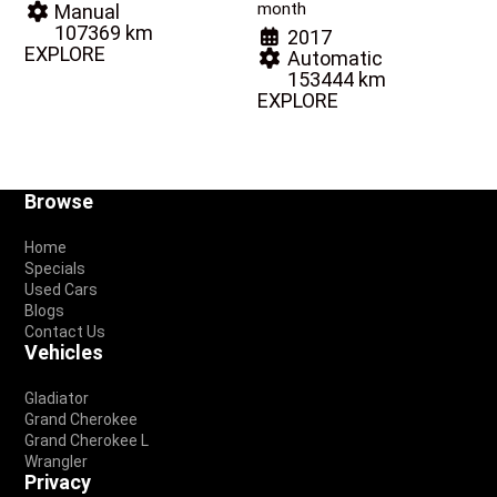
month
Manual
107369 km
2017
EXPLORE
Automatic
153444 km
EXPLORE
Footer
Browse
Home
Specials
Used Cars
Blogs
Contact Us
Vehicles
Gladiator
Grand Cherokee
Grand Cherokee L
Wrangler
Privacy