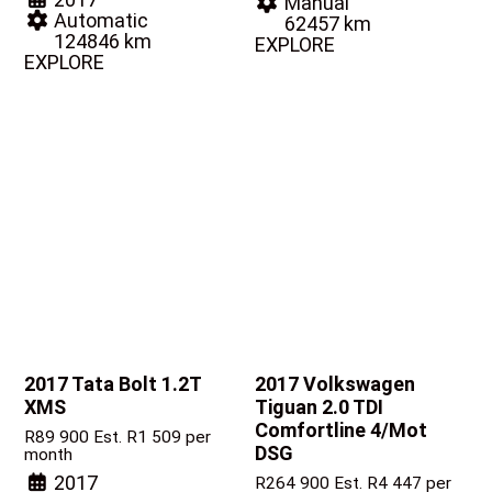
Manual
Automatic
62457 km
124846 km
EXPLORE
EXPLORE
2017 Tata Bolt
1.2T
2017 Volkswagen
XMS
Tiguan
2.0 TDI
Comfortline 4/Mot
R
89 900
Est. R1 509 per
DSG
month
2017
R
264 900
Est. R4 447 per