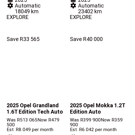
Automatic
Automatic
18049 km
23402 km
EXPLORE
EXPLORE
Save R33 565
Save R40 000
2025 Opel Grandland
2025 Opel Mokka
1.2T
1.6T Edition Tech Auto
Edition Auto
Was R513 065
Now R479
Was R399 900
Now R359
500
900
Est. R8 049 per month
Est. R6 042 per month