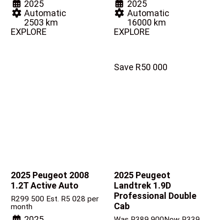
2025
2025
Automatic
Automatic
2503 km
16000 km
EXPLORE
EXPLORE
Save R50 000
2025 Peugeot 2008
2025 Peugeot
1.2T Active Auto
Landtrek
1.9D
Professional Double
R
299 500
Est. R5 028 per
Cab
month
2025
Was R389 900
Now R339