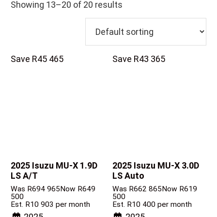
Showing 13–20 of 20 results
Save R45 465
Save R43 365
2025 Isuzu MU-X
1.9D
2025 Isuzu MU-X
3.0D
LS A/T
LS Auto
Was R694 965
Now R649
Was R662 865
Now R619
500
500
Est. R10 903 per month
Est. R10 400 per month
2025
2025