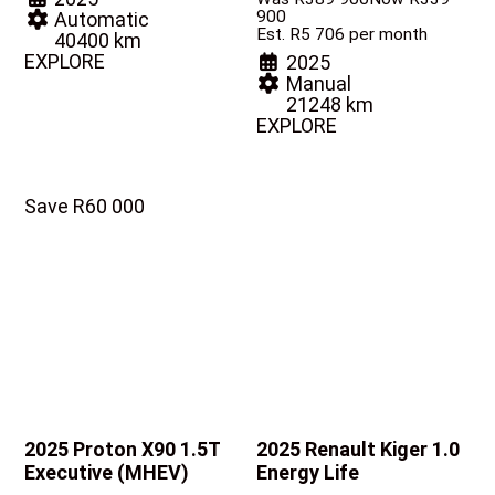
900
Automatic
Est. R5 706 per month
40400 km
EXPLORE
2025
Manual
21248 km
EXPLORE
Save R60 000
2025 Proton X90
1.5T
2025 Renault Kiger
1.0
Executive (MHEV)
Energy Life