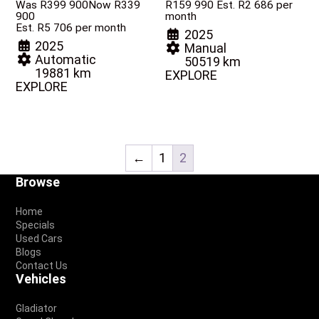
Was R399 900
Now R339
R
159 990
Est. R2 686 per
900
month
Est. R5 706 per month
2025
2025
Manual
Automatic
50519 km
19881 km
EXPLORE
EXPLORE
←
1
2
Footer
Browse
Home
Specials
Used Cars
Blogs
Contact Us
Vehicles
Gladiator