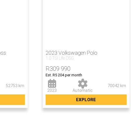
oss
2023 Volkswagen Polo
1.0 TSI Life DSG
00
R
309 990
Est. R5 204 per month
52753 km
70042 km
2023
Automatic
EXPLORE