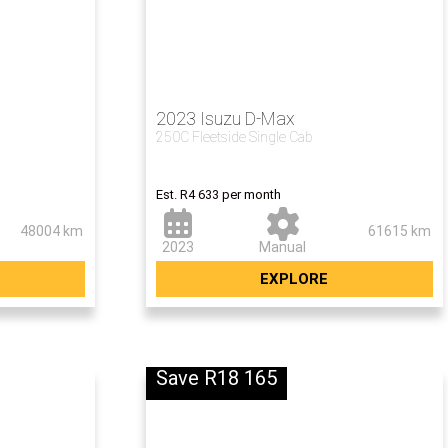
2023 Isuzu D-Max
250C Fleetside Single Cab
Now R275 990
Est. R4 633 per month
48004 km
61615 km
2023
Manual
EXPLORE
Save R18 165