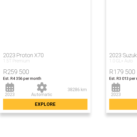
2023 Proton X70
2023 Suzuk
1.5T Premium
1.0 GL+ Auto
R
259 500
R
179 500
Est. R4 356 per month
Est. R3 013 per
38286 km
2023
Automatic
2023
EXPLORE