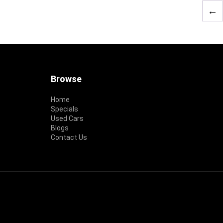
←
Footer
Browse
Home
Specials
Used Cars
Blogs
Contact Us