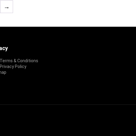
→
vacy
Terms & Conditions
rivacy Policy
map