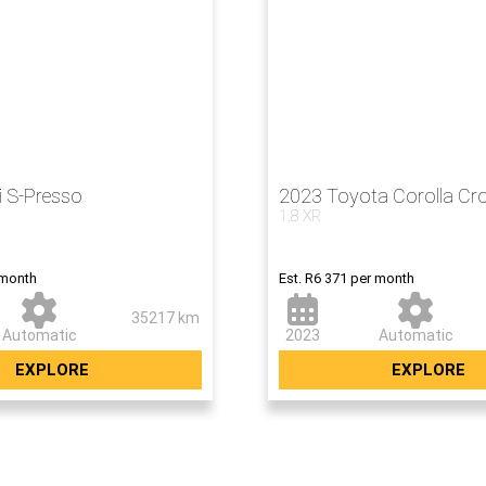
i S-Presso
2023 Toyota Corolla Cr
1.8 XR
Now R379 5
 month
Est. R6 371 per month
35217 km
Automatic
2023
Automatic
EXPLORE
EXPLORE