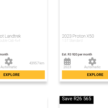
ot Landtrek
2023 Proton X50
Double Cab 4×4
1.5T Standard
Now R233 5
 month
Est. R3 920 per month
43957 km
Automatic
2023
Automatic
EXPLORE
EXPLORE
Save R26 565