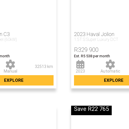
en C3
2023 Haval Jolion
eel (60kW)
1.5T S Super Luxury DCT
R
329 900
 month
Est. R5 538 per month
32513 km
Manual
2023
Automatic
EXPLORE
EXPLORE
Save R22 765