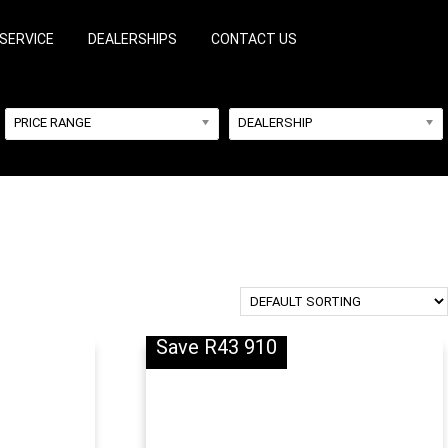
SERVICE
DEALERSHIPS
CONTACT US
PRICE RANGE
DEALERSHIP
Save R43 910