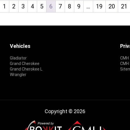
1
2
3
4
5
6
7
8
9
…
19
20
21
Vehicles
Pri
Gladiator
CMH 
Grand Cherokee
CMH P
Grand Cherokee L
Site
Wrangler
Copyright © 2026