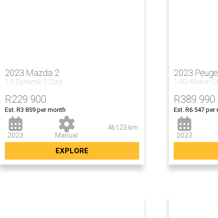
2023 Mazda 2
2023 Peuge
1.5 Dynamic 5 Door
1.9D 4Action 
R
229 900
R
389 990
Est. R3 859 per month
Est. R6 547 per
46123 km
2023
Manual
2023
EXPLORE