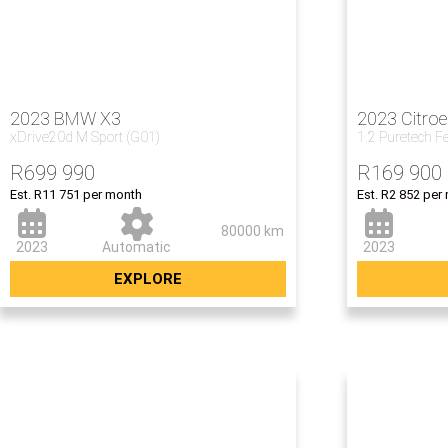
2023 BMW X3
2023 Citro
xDrive20d M Sport (G01)
1.2 Puretech F
R
699 990
R
169 900
Est. R11 751 per month
Est. R2 852 per
80000 km
2023
Automatic
2023
EXPLORE