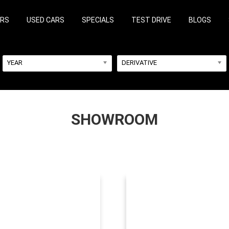
ARS
USED CARS
SPECIALS
TEST DRIVE
BLOGS
YEAR
DERIVATIVE
SHOWROOM