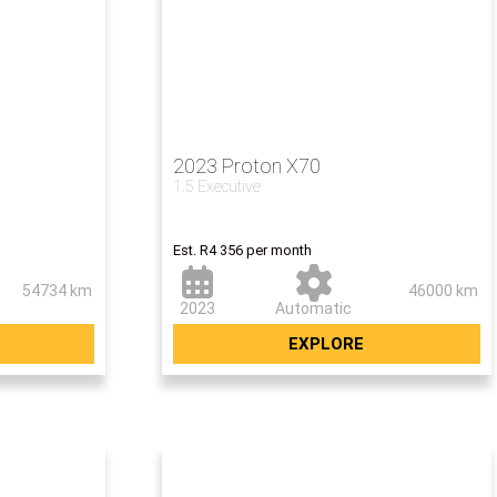
2023 Proton X70
1.5 Executive
00
Now R259 500
Est. R4 356 per month
54734 km
46000 km
2023
Automatic
EXPLORE